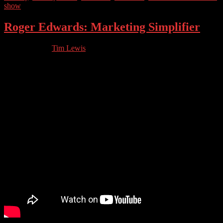
show
Roger Edwards: Marketing Simplifier
03.25.2023
by
Tim Lewis
//