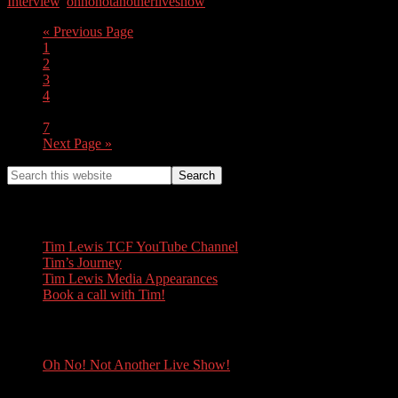
Interview
,
ohnonotanotherliveshow
« Previous Page
1
2
3
4
…
7
Next Page »
Tim Lewis
Tim Lewis TCF YouTube Channel
Tim’s Journey
Tim Lewis Media Appearances
Book a call with Tim!
Oh No! Not Another Live Show!
Oh No! Not Another Live Show!