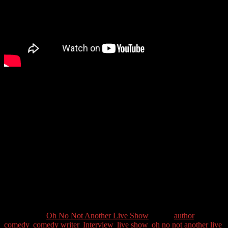
So returning after a break with a bang! We have the great comedian
Dave Cohen as the guest this week. One of the comedians involved
in the alternative comedy movement in the 1980s, he was a founder
of the Comedy Store Players with Mike Myers and Paul Merton. He
has written for top TV and radio comedy shows, including Have I
Got News For You, Not Going Out, My Family and Spitting Image.
He has also won BAFTAs for his lyrics to songs for the Horrible
Histories series. Recently he’s released his new book, The Complete
Comedy Writer, which has received rave reviews as it helps writers
to improve their comedy writing.
Guest Contact Details:
Twitter: @DaveCohencomedy
Categories //
Oh No Not Another Live Show
Tags //
author
,
comedy
,
comedy writer
,
Interview
,
live show
,
oh no not another live