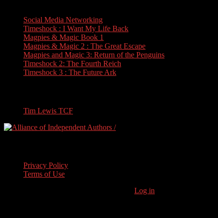
Books
Social Media Networking
Timeshock : I Want My Life Back
Magpies & Magic Book 1
Magpies & Magic 2 : The Great Escape
Magpies and Magic 3: Return of the Penguins
Timeshock 2: The Fourth Reich
Timeshock 3 : The Future Ark
Travel
Tim Lewis TCF
Legal Stuff
Privacy Policy
Terms of Use
Copyright © 2026 · Stoneham Press Ltd ·
Log in
As an Amazon
Associate I earn from qualifying purchases.