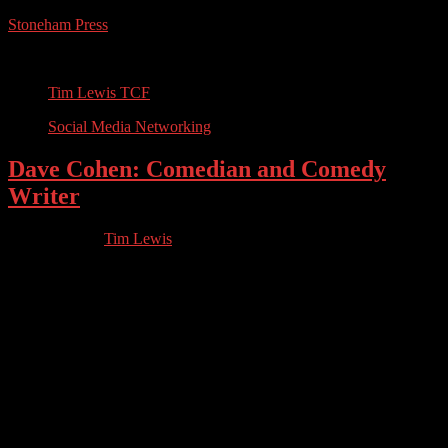
Stoneham Press
Conferences, Books, Podcasts and the Universe
Tim Lewis TCF
Social Media Networking
Dave Cohen: Comedian and Comedy
Writer
05.05.2023
by
Tim Lewis
//