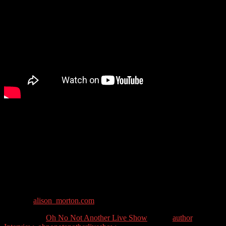
Alison Morton writes award-winning thrillers featuring tough but
compassionate heroines. She is most known for her alternative
history books about what would have happened if the Roman
empire had survived to the modern day, but has recently written
several thrillers.
Guest Contact Details:
Twitter: @alison_morton
Website:
alison_morton.com
Categories //
Oh No Not Another Live Show
Tags //
author
,