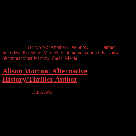
Roger Edwards is a successful marketing speaker and consultant
who helps businesses to simplify their marketing and is the author of
the book Cats, Mats and Marketing Plans.
Guest Contact Details:
Twitter: @Roger_Edwards
Categories //
Oh No Not Another Live Show
Tags //
author
,
Interview
,
live show
,
Marketing
,
oh no not another live show
,
ohnonotanotherliveshow
,
Social Media
Alison Morton: Alternative
History/Thriller Author
01.21.2023
by
Tim Lewis
//