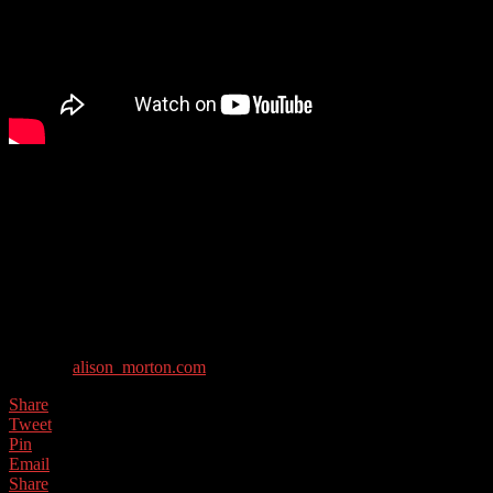
Alison Morton writes award-winning thrillers featuring tough but
compassionate heroines. She is most known for her alternative
history books about what would have happened if the Roman
empire had survived to the modern day, but has recently written
several thrillers.
Guest Contact Details:
Twitter: @alison_morton
Website:
alison_morton.com
Share
Tweet
Pin
Email
Share