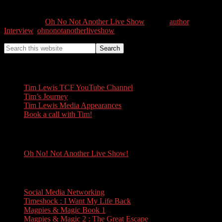
0
Shares
Categories //
Oh No Not Another Live Show
Tags //
author
,
Interview
,
ohnonotanotherliveshow
Tim Lewis
Tim Lewis TCF YouTube Channel
Tim’s Journey
Tim Lewis Media Appearances
Book a call with Tim!
Oh No! Not Another Live Show!
Oh No! Not Another Live Show!
Books
Social Media Networking
Timeshock : I Want My Life Back
Magpies & Magic Book 1
Magpies & Magic 2 : The Great Escape