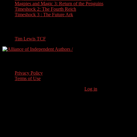
Magpies and Magic 3: Return of the Penguins
Timeshock 2: The Fourth Reich
Timeshock 3 : The Future Ark
Travel
Tim Lewis TCF
Legal Stuff
Privacy Policy
Terms of Use
Copyright © 2026 · Stoneham Press Ltd ·
Log in
As an Amazon
Associate I earn from qualifying purchases.