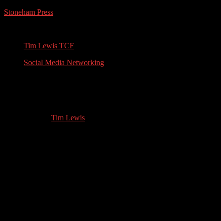
Stoneham Press
Conferences, Books, Podcasts and the Universe
Tim Lewis TCF
Social Media Networking
Alison Morton: Alternative
History/Thriller Author
01.21.2023
by
Tim Lewis
//