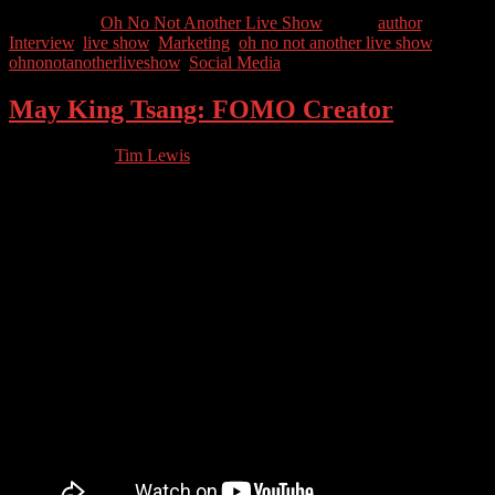
Categories //
Oh No Not Another Live Show
Tags //
author
,
Interview
,
live show
,
Marketing
,
oh no not another live show
,
ohnonotanotherliveshow
,
Social Media
May King Tsang: FOMO Creator
03.03.2023
by
Tim Lewis
//