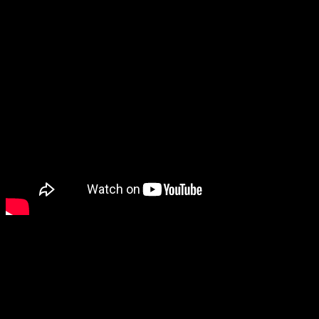
Roger Edwards is a successful marketing speaker and consultant
who helps businesses to simplify their marketing and is the author of
the book Cats, Mats and Marketing Plans.
Guest Contact Details:
Twitter: @Roger_Edwards