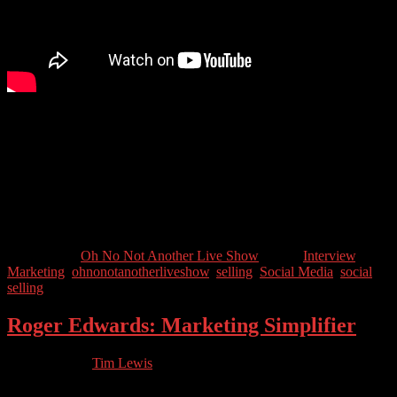
Tim Hughes is the author of the number 1 book on Social Selling
and has been helping companies learn how to sell using social media
for years. We’ll also ask why he has “should have played Quidditch
for England” in his LinkedIn Bio….
Guest Contact Details:
Twitter: @Timothy_Hughes
Categories //
Oh No Not Another Live Show
Tags //
Interview
,
Marketing
,
ohnonotanotherliveshow
,
selling
,
Social Media
,
social
selling
Roger Edwards: Marketing Simplifier
03.25.2023
by
Tim Lewis
//