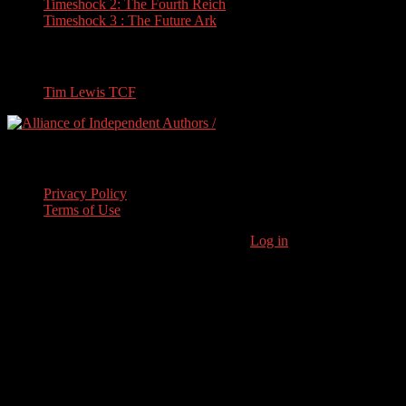
Timeshock 2: The Fourth Reich
Timeshock 3 : The Future Ark
Travel
Tim Lewis TCF
Legal Stuff
Privacy Policy
Terms of Use
Copyright © 2026 · Stoneham Press Ltd ·
Log in
As an Amazon
Associate I earn from qualifying purchases.