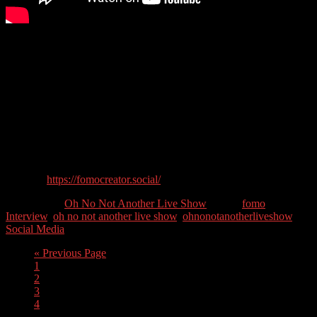
This week we welcome May King Tsang back to the show who has
recently launched her new show, the #FOMOCreator show, on
LinkedIn. FOMO means Fear of Missing Out, which is what May
King tries to create on social media for events, ranging from
conferences to parades and concerts, so that people not attending see
the event on social media and feel they’ve missed out.
Guest Contact Details:
Twitter: @maykingtea
Website:
https://fomocreator.social/
Categories //
Oh No Not Another Live Show
Tags //
fomo
,
Interview
,
oh no not another live show
,
ohnonotanotherliveshow
,
Social Media
« Previous Page
1
2
3
4
…