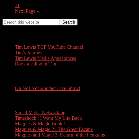
11
Next Page »
Tim Lewis
Tim Lewis TCF YouTube Channel
Tim’s Journey
Tim Lewis Media Appearances
Book a call with Tim!
Oh No! Not Another Live Show!
Oh No! Not Another Live Show!
Books
Social Media Networking
Timeshock : I Want My Life Back
Magpies & Magic Book 1
Magpies & Magic 2 : The Great Escape
Magpies and Magic 3: Return of the Penguins