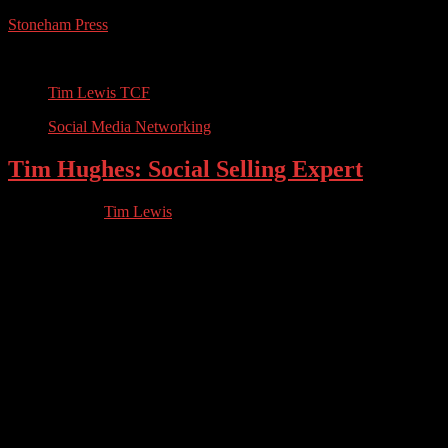
Stoneham Press
Conferences, Books, Podcasts and the Universe
Tim Lewis TCF
Social Media Networking
Tim Hughes: Social Selling Expert
05.14.2023
by
Tim Lewis
//