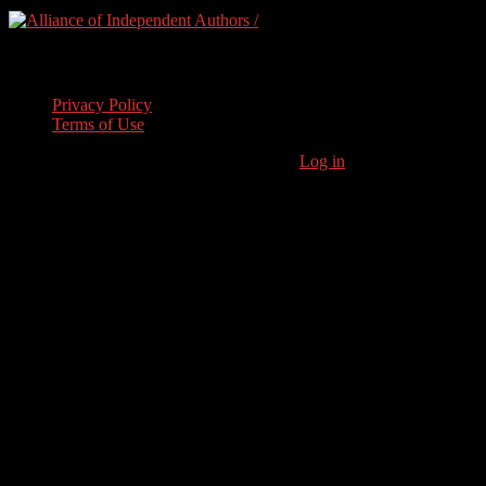
Legal Stuff
Privacy Policy
Terms of Use
Copyright © 2026 · Stoneham Press Ltd ·
Log in
As an Amazon
Associate I earn from qualifying purchases.