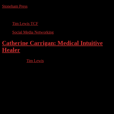
Stoneham Press
Conferences, Books, Podcasts and the Universe
Tim Lewis TCF
Social Media Networking
Catherine Carrigan: Medical Intuitive
Healer
06.04.2022
by
Tim Lewis
//