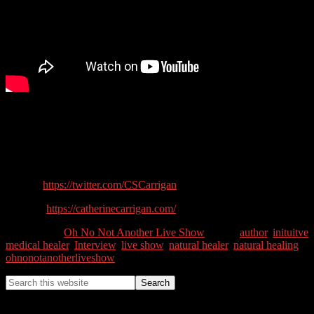
What is a Medical Intuitive Healer? How can you heal yourself
using alternative medicine? In this show we talk to author and
Natural Healer Catherine Carrigan about natural healing.
Guest Contact Details:
Twitter:
https://twitter.com/CSCarrigan
Website:
https://catherinecarrigan.com/
Categories //
Oh No Not Another Live Show
Tags //
author
,
inituitve
medical healer
,
Interview
,
live show
,
natural healer
,
natural healing
,
ohnonotanotherliveshow
Tim Lewis