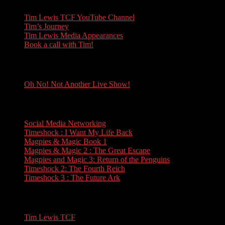
Tim Lewis TCF YouTube Channel
Tim’s Journey
Tim Lewis Media Appearances
Book a call with Tim!
Oh No! Not Another Live Show!
Oh No! Not Another Live Show!
Books
Social Media Networking
Timeshock : I Want My Life Back
Magpies & Magic Book 1
Magpies & Magic 2 : The Great Escape
Magpies and Magic 3: Return of the Penguins
Timeshock 2: The Fourth Reich
Timeshock 3 : The Future Ark
Travel
Tim Lewis TCF