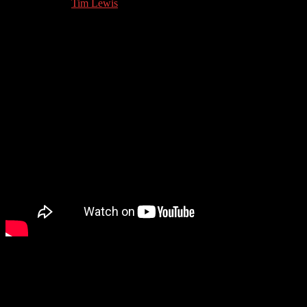
04.12.2022
by
Tim Lewis
//
Hurtling back from the world of mental health we go to one of the
other great bugbears of modern life: LinkedIn. We talk to super-
LinkedIn guru Mary Fain Brandt about how to use LinkedIn.
Guest Contact Details: