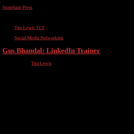
Stoneham Press
Conferences, Books, Podcasts and the Universe
Tim Lewis TCF
Social Media Networking
Gus Bhandal: LinkedIn Trainer
12.15.2023
by
Tim Lewis
//