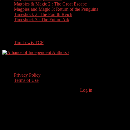
Magpies & Magic 2 : The Great Escape
Magpies and Magic 3: Return of the Penguins
Timeshock 2: The Fourth Reich
Timeshock 3 : The Future Ark
Travel
Tim Lewis TCF
Legal Stuff
Privacy Policy
Terms of Use
Copyright © 2026 · Stoneham Press Ltd ·
Log in
As an Amazon
Associate I earn from qualifying purchases.