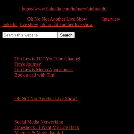
Linkedin:
https://www.linkedin.com/in/maryfainbrandt/
Categories //
Oh No Not Another Live Show
Tags //
Interview
,
linkedin
,
live show
,
oh no not another live show
Tim Lewis
Tim Lewis TCF YouTube Channel
Tim’s Journey
Tim Lewis Media Appearances
Book a call with Tim!
Oh No! Not Another Live Show!
Oh No! Not Another Live Show!
Books
Social Media Networking
Timeshock : I Want My Life Back
Magpies & Magic Book 1