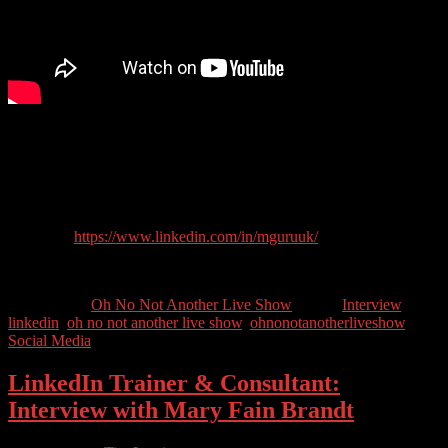
Ranked the UK’s number 1 LinkedIn Trainer* (by his mum*), Gus
helps business owners and corporate teams with their marketing
strategy, LinkedIn training, consultancy, and implementation.
Guest Contact Details:
LinkedIn:
https://www.linkedin.com/in/mguruuk/
Twitter: @mguruuk
Categories //
Oh No Not Another Live Show
Tags //
Interview
,
linkedin
,
oh no not another live show
,
ohnonotanotherliveshow
,
Social Media
LinkedIn Trainer & Consultant:
Interview with Mary Fain Brandt