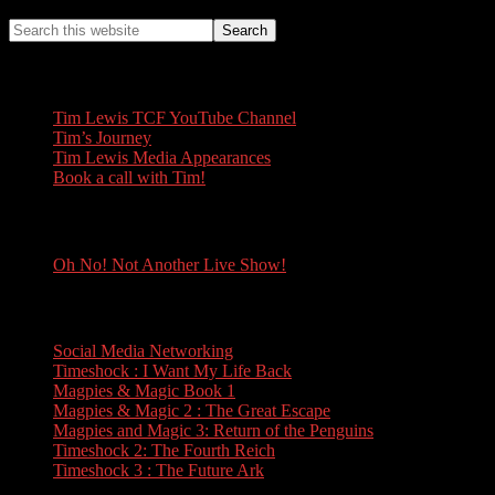
Tim Lewis
Tim Lewis TCF YouTube Channel
Tim’s Journey
Tim Lewis Media Appearances
Book a call with Tim!
Oh No! Not Another Live Show!
Oh No! Not Another Live Show!
Books
Social Media Networking
Timeshock : I Want My Life Back
Magpies & Magic Book 1
Magpies & Magic 2 : The Great Escape
Magpies and Magic 3: Return of the Penguins
Timeshock 2: The Fourth Reich
Timeshock 3 : The Future Ark