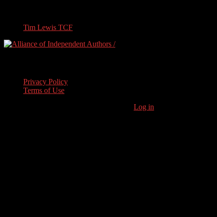
Travel
Tim Lewis TCF
Legal Stuff
Privacy Policy
Terms of Use
Copyright © 2026 · Stoneham Press Ltd ·
Log in
As an Amazon
Associate I earn from qualifying purchases.