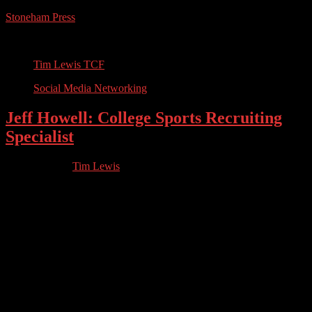
Stoneham Press
Conferences, Books, Podcasts and the Universe
Tim Lewis TCF
Social Media Networking
Jeff Howell: College Sports Recruiting
Specialist
07.07.2023
by
Tim Lewis
//