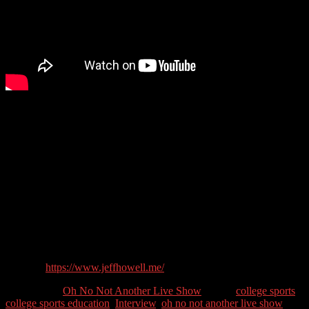
Even though Jeff is by day a marketer, when his oldest son was
beginning to believe he could play sports post-high school, Jeff
began to research the process of getting his son looked at by college
programs. He was surprised that there wasn’t one repository of
information to help. He was able to piece together information
learned by talking with other parents, coaches, online searching and
finally, trial and error. He has now created a website and course to
help other parents to help their kids achieve their sporting dreams.
Guest Contact Details:
Twitter: @JeffHowell76
Website:
https://www.jeffhowell.me/
Categories //
Oh No Not Another Live Show
Tags //
college sports
,
college sports education
,
Interview
,
oh no not another live show