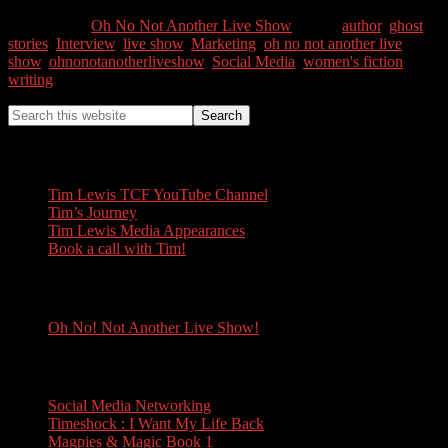
Categories //
Oh No Not Another Live Show
Tags //
author
,
ghost
stories
,
Interview
,
live show
,
Marketing
,
oh no not another live
show
,
ohnonotanotherliveshow
,
Social Media
,
women's fiction
,
writing
Tim Lewis
Tim Lewis TCF YouTube Channel
Tim’s Journey
Tim Lewis Media Appearances
Book a call with Tim!
Oh No! Not Another Live Show!
Oh No! Not Another Live Show!
Books
Social Media Networking
Timeshock : I Want My Life Back
Magpies & Magic Book 1