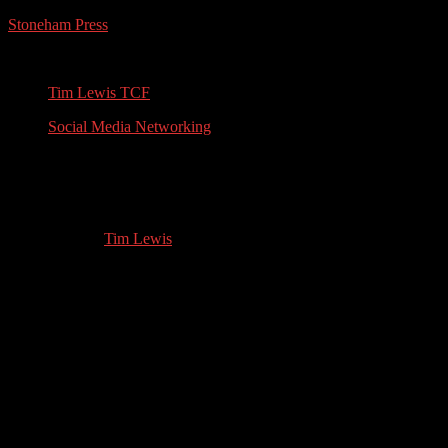
Stoneham Press
Conferences, Books, Podcasts and the Universe
Tim Lewis TCF
Social Media Networking
Women’s Fiction Author: Interview with
Kristina Adams
12.02.2021
by
Tim Lewis
//