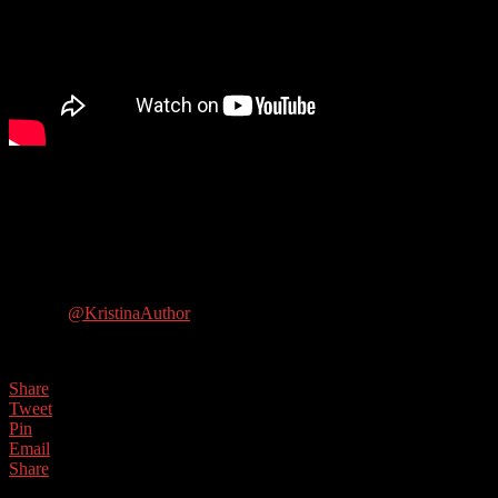
In this show we talk to the multi-talented Kristina Adams, a
women’s fiction writer who is transitioning to writing ghost stories.
She is also the author of Productivity for Writers and How to Write
Believable Characters. She also podcasts and blogs about writing!
Guest Contact Details:
Twitter:
@KristinaAuthor
Website: https://www.kristinaadamsauthor.com/
Share
Tweet
Pin
Email
Share
0
Shares