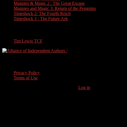
Magpies & Magic 2 : The Great Escape
Magpies and Magic 3: Return of the Penguins
Timeshock 2: The Fourth Reich
Timeshock 3 : The Future Ark
Travel
Tim Lewis TCF
Legal Stuff
Privacy Policy
Terms of Use
Copyright © 2026 · Stoneham Press Ltd ·
Log in
As an Amazon
Associate I earn from qualifying purchases.