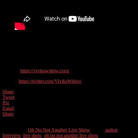
Time for a trip into the world of thrillers with Scottish Author Vivika
Widow. She’s also the founder of the charity Ragdolls UK which
helps women with Turner’s Syndrome achieve their full potential.
Guest Contact Details:
Website:
https://vivikawidow.com/
Twitter:
https://twitter.com/VivikaWidow
Share
Tweet
Pin
Email
Share
0
Shares
Categories //
Oh No Not Another Live Show
Tags //
author
,
Interview
,
live show
,
oh no not another live show
,