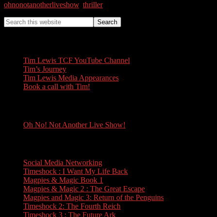
ohnonotanotherliveshow
,
thriller
Tim Lewis
Tim Lewis TCF YouTube Channel
Tim’s Journey
Tim Lewis Media Appearances
Book a call with Tim!
Oh No! Not Another Live Show!
Oh No! Not Another Live Show!
Books
Social Media Networking
Timeshock : I Want My Life Back
Magpies & Magic Book 1
Magpies & Magic 2 : The Great Escape
Magpies and Magic 3: Return of the Penguins
Timeshock 2: The Fourth Reich
Timeshock 3 : The Future Ark