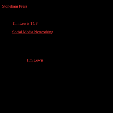
Stoneham Press
Conferences, Books, Podcasts and the Universe
Tim Lewis TCF
Social Media Networking
Thriller Author: Interview with Vivika
Widow
01.22.2022
by
Tim Lewis
//