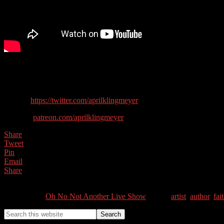
In this show we are learning about our spiritual creative side with Apri
Guest contact details:
Twitter:
https://twitter.com/aprilklingmeyer
Website:
patreon.com/aprilklingmeyer
Share
Tweet
Pin
Email
Share
0
Shares
Categories //
Oh No Not Another Live Show
Tags //
artist
,
author
,
fai