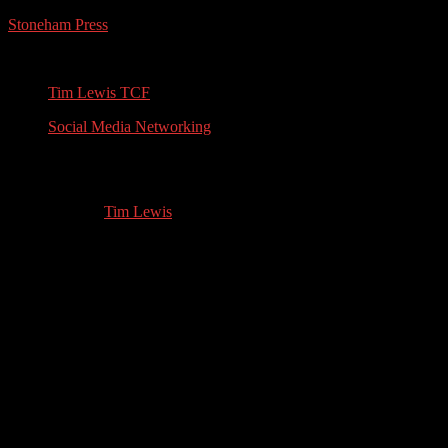
Stoneham Press
Conferences, Books, Podcasts and the Universe
Tim Lewis TCF
Social Media Networking
Spiritual Mentor: Interview with April K
09.18.2021
by
Tim Lewis
//