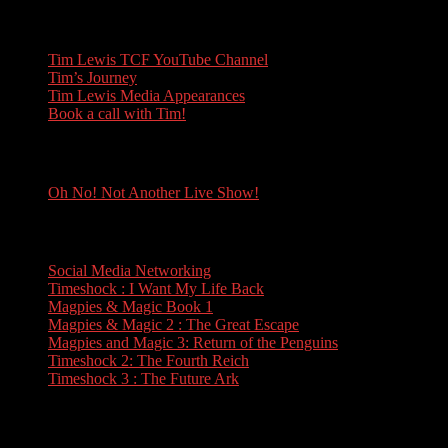
Tim Lewis
Tim Lewis TCF YouTube Channel
Tim’s Journey
Tim Lewis Media Appearances
Book a call with Tim!
Oh No! Not Another Live Show!
Oh No! Not Another Live Show!
Books
Social Media Networking
Timeshock : I Want My Life Back
Magpies & Magic Book 1
Magpies & Magic 2 : The Great Escape
Magpies and Magic 3: Return of the Penguins
Timeshock 2: The Fourth Reich
Timeshock 3 : The Future Ark
Travel