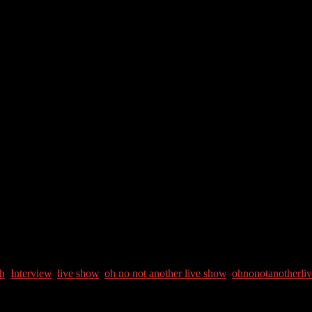
l Kling Meyer, Spiritual mentor and guide. She’s also an Artist, writer, 
th
,
Interview
,
live show
,
oh no not another live show
,
ohnonotanotherli