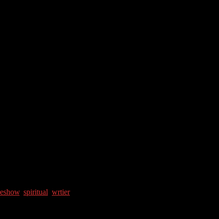
musician, podcaster and interfaith minister-in-training.
veshow
,
spiritual
,
wrtier