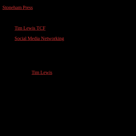
Stoneham Press
Conferences, Books, Podcasts and the Universe
Tim Lewis TCF
Social Media Networking
English History Expert & Writer:
Interview with Gudrun Lauret
02.13.2022
by
Tim Lewis
//