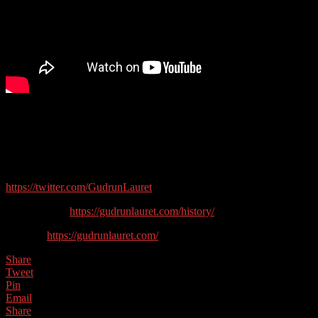
In this show we talk to Heritage writer and expert Gudrun Lauret
about writing, history and what it is like living in the North East of
England…
Guest contact details:
https://twitter.com/GudrunLauret
History Blog:
https://gudrunlauret.com/history/
Website:
https://gudrunlauret.com/
Share
Tweet
Pin
Email
Share