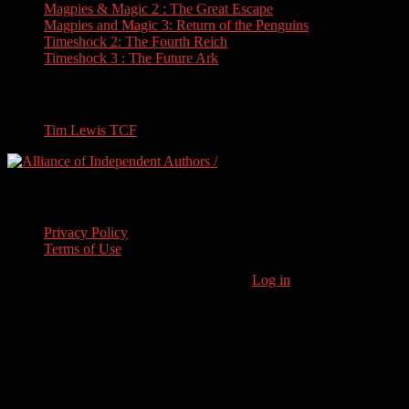
Magpies & Magic 2 : The Great Escape
Magpies and Magic 3: Return of the Penguins
Timeshock 2: The Fourth Reich
Timeshock 3 : The Future Ark
Travel
Tim Lewis TCF
Legal Stuff
Privacy Policy
Terms of Use
Copyright © 2026 · Stoneham Press Ltd ·
Log in
As an Amazon
Associate I earn from qualifying purchases.