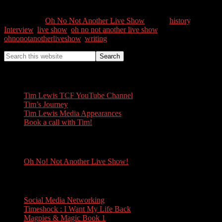
0
Shares
Categories //
Oh No Not Another Live Show
Tags //
history
,
Interview
,
live show
,
oh no not another live show
,
ohnonotanotherliveshow
,
writing
Tim Lewis
Tim Lewis TCF YouTube Channel
Tim’s Journey
Tim Lewis Media Appearances
Book a call with Tim!
Oh No! Not Another Live Show!
Oh No! Not Another Live Show!
Books
Social Media Networking
Timeshock : I Want My Life Back
Magpies & Magic Book 1