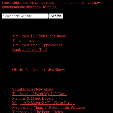
cruise ships
,
Interview
,
live show
,
oh no not another live show
,
ohnonotanotherliveshow
,
teaching
Tim Lewis
Tim Lewis TCF YouTube Channel
Tim’s Journey
Tim Lewis Media Appearances
Book a call with Tim!
Oh No! Not Another Live Show!
Oh No! Not Another Live Show!
Books
Social Media Networking
Timeshock : I Want My Life Back
Magpies & Magic Book 1
Magpies & Magic 2 : The Great Escape
Magpies and Magic 3: Return of the Penguins
Timeshock 2: The Fourth Reich