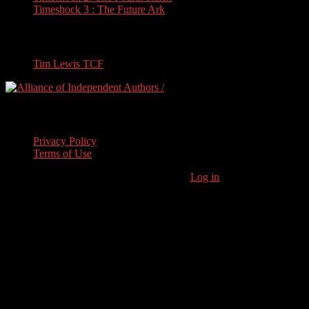
Timeshock 3 : The Future Ark
Travel
Tim Lewis TCF
Legal Stuff
Privacy Policy
Terms of Use
Copyright © 2026 · Stoneham Press Ltd ·
Log in
As an Amazon
Associate I earn from qualifying purchases.