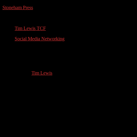
Stoneham Press
Conferences, Books, Podcasts and the Universe
Tim Lewis TCF
Social Media Networking
David Withington: Cruise Ship
Enrichment Guest Speaker
11.14.2023
by
Tim Lewis
//