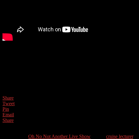
After 40 years of solving problems for large tech companies such as
Virgin Media,David took early retirement. Now he enjoys travelling
the world on cruise ships as guest speaker, making everyday
technology easy, fun, and interesting.
Guest Contact Details:
Twitter: @Thabacus
Share
Tweet
Pin
Email
Share
0
Shares
Categories //
Oh No Not Another Live Show
Tags //
cruise lecturer
,